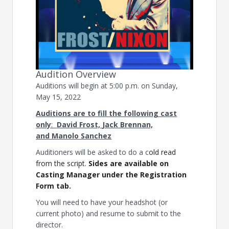
Audition Overview
Auditions will begin at 5:00 p.m. on Sunday,
May 15, 2022
Auditions are to fill the following cast
only
:
David Frost,
Jack Brennan,
and
Manolo Sanchez
Auditioners will be asked to do a c
old read
from the script.
Sides are available on
Casting Manager under the Registration
Form tab.
You will need to have your headshot (or
current photo) and resume to submit to the
director.