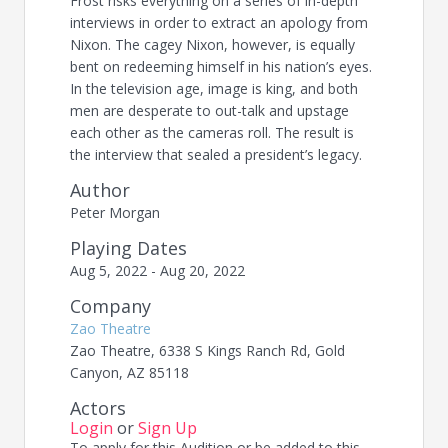
Frost risks everything on a series of in-depth
interviews in order to extract an apology from
Nixon. The cagey Nixon, however, is equally
bent on redeeming himself in his nation’s eyes.
In the television age, image is king, and both
men are desperate to out-talk and upstage
each other as the cameras roll. The result is
the interview that sealed a president’s legacy.
Author
Peter Morgan
Playing Dates
Aug 5, 2022 - Aug 20, 2022
Company
Zao Theatre
Zao Theatre, 6338 S Kings Ranch Rd, Gold
Canyon, AZ 85118
Actors
Login
or
Sign Up
To apply for this Audition or be added to this