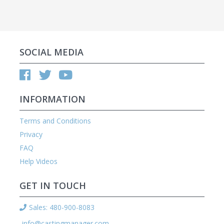
SOCIAL MEDIA
INFORMATION
Terms and Conditions
Privacy
FAQ
Help Videos
GET IN TOUCH
Sales: 480-900-8083
info@castingmanager.com