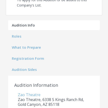
Company's List.
Audition Info
Roles
What to Prepare
Registration Form
Audition Sides
Audition Information
Zao Theatre
Zao Theatre, 6338 S Kings Ranch Rd,
Gold Canyon, AZ 85118