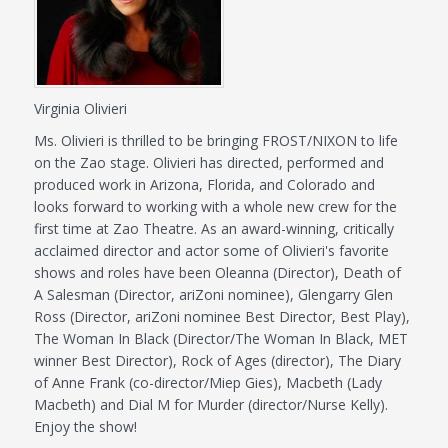
Virginia Olivieri
Ms. Olivieri is thrilled to be bringing FROST/NIXON to life
on the Zao stage. Olivieri has directed, performed and
produced work in Arizona, Florida, and Colorado and
looks forward to working with a whole new crew for the
first time at Zao Theatre. As an award-winning, critically
acclaimed director and actor some of Olivieri's favorite
shows and roles have been Oleanna (Director), Death of
A Salesman (Director, ariZoni nominee), Glengarry Glen
Ross (Director, ariZoni nominee Best Director, Best Play),
The Woman In Black (Director/The Woman In Black, MET
winner Best Director), Rock of Ages (director), The Diary
of Anne Frank (co-director/Miep Gies), Macbeth (Lady
Macbeth) and Dial M for Murder (director/Nurse Kelly).
Enjoy the show!