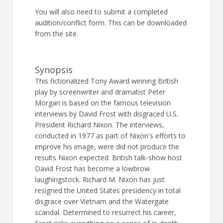
You will also need to submit a completed
audition/conflict form. This can be downloaded
from the site.
Synopsis
This fictionalized Tony Award winning British
play by screenwriter and dramatist Peter
Morgan is based on the famous television
interviews by David Frost with disgraced U.S.
President Richard Nixon. The interviews,
conducted in 1977 as part of Nixon's efforts to
improve his image, were did not produce the
results Nixon expected. British talk-show host
David Frost has become a lowbrow
laughingstock. Richard M. Nixon has just
resigned the United States presidency in total
disgrace over Vietnam and the Watergate
scandal. Determined to resurrect his career,