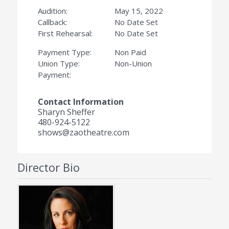
Audition:
May 15, 2022
Callback:
No Date Set
First Rehearsal:
No Date Set
Payment Type:
Non Paid
Union Type:
Non-Union
Payment:
Contact Information
Sharyn Sheffer
480-924-5122
shows@zaotheatre.com
Director Bio