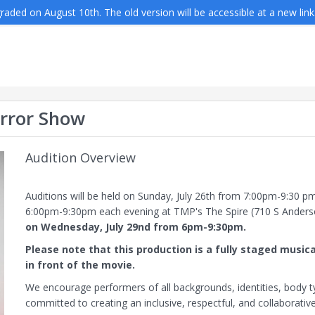
aded on August 10th. The old version will be accessible at a new link
orror Show
Audition Overview
Auditions will be held on Sunday, July 26th from 7:00pm-9:30 p
6:00pm-9:30pm each evening at TMP's The Spire (710 S Anders
on Wednesday, July 29nd from 6pm-9:30pm.
Please note that this production is a fully staged mus
in front of the movie.
We encourage performers of all backgrounds, identities, body typ
committed to creating an inclusive, respectful, and collaborati