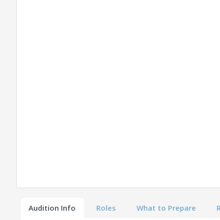
Audition Info
Roles
What to Prepare