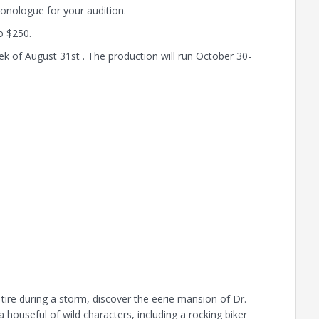
onologue for your audition.
o $250.
k of August 31st . The production will run October 30-
t tire during a storm, discover the eerie mansion of Dr.
 houseful of wild characters, including a rocking biker