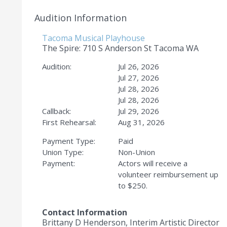
Audition Information
Tacoma Musical Playhouse
The Spire: 710 S Anderson St Tacoma WA
Audition:
Jul 26, 2026
Jul 27, 2026
Jul 28, 2026
Jul 28, 2026
Callback:
Jul 29, 2026
First Rehearsal:
Aug 31, 2026
Payment Type:
Paid
Union Type:
Non-Union
Payment:
Actors will receive a
volunteer reimbursement up
to $250.
Contact Information
Brittany D Henderson, Interim Artistic Director