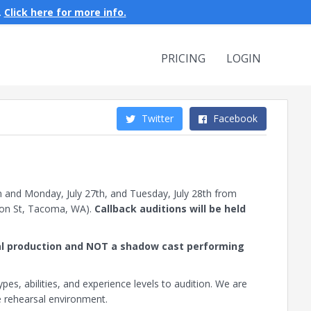
.
Click here for more info.
PRICING
LOGIN
Twitter
Facebook
m and Monday, July 27th, and Tuesday, July 28th from
on St, Tacoma, WA).
Callback auditions will be held
ical production and NOT a shadow cast performing
es, abilities, and experience levels to audition. We are
ve rehearsal environment.