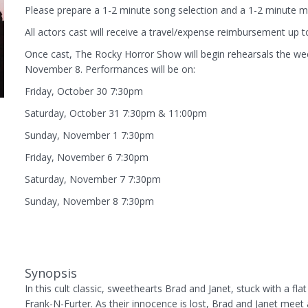
Please prepare a 1-2 minute song selection and a 1-2 minute m
All actors cast will receive a travel/expense reimbursement up t
Once cast, The Rocky Horror Show will begin rehearsals the wee
November 8. Performances will be on:
Friday, October 30 7:30pm
Saturday, October 31 7:30pm & 11:00pm
Sunday, November 1 7:30pm
Friday, November 6 7:30pm
Saturday, November 7 7:30pm
Sunday, November 8 7:30pm
Synopsis
In this cult classic, sweethearts Brad and Janet, stuck with a fla
Frank-N-Furter. As their innocence is lost, Brad and Janet meet a