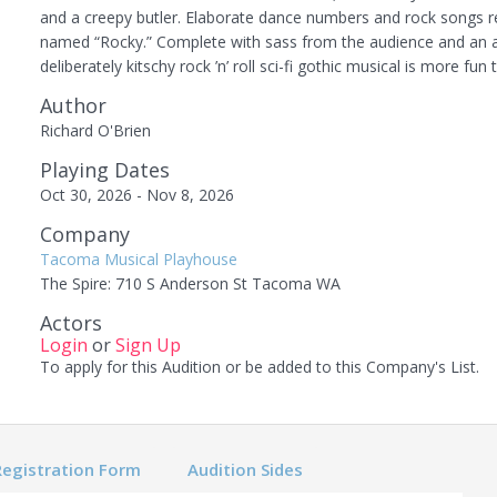
and a creepy butler. Elaborate dance numbers and rock songs re
named “Rocky.” Complete with sass from the audience and an arr
deliberately kitschy rock ’n’ roll sci-fi gothic musical is more fun 
Author
Richard O'Brien
Playing Dates
Oct 30, 2026 - Nov 8, 2026
Company
Tacoma Musical Playhouse
The Spire: 710 S Anderson St Tacoma WA
Actors
Login
or
Sign Up
To apply for this Audition or be added to this Company's List.
Registration Form
Audition Sides