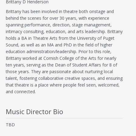
Brittany D Henderson
Brittany has been involved in theatre both onstage and
behind the scenes for over 30 years, with experience
spanning performance, direction, stage management,
intimacy consulting, education, and arts leadership. Brittany
holds a BA in Theatre Arts from the University of Puget
Sound, as well as an MA and PhD in the field of higher
education administration/leadership. Prior to this role,
Brittany worked at Cornish College of the Arts for nearly
ten years, serving as the Dean of Student Affairs for 8 of
those years. They are passionate about nurturing local
talent, fostering collaborative creative spaces, and ensuring
that theatre is a place where people feel seen, welcomed,
and connected.
Music Director Bio
TBD