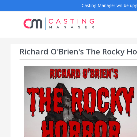
Casting Manager will be upgr
Richard O'Brien's The Rocky H