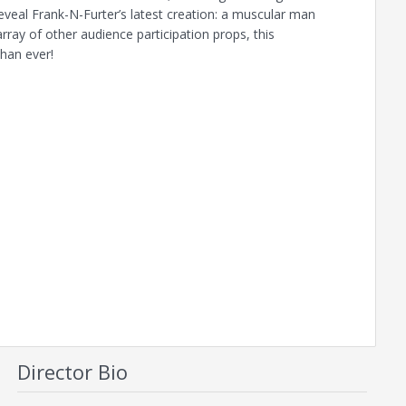
veal Frank-N-Furter’s latest creation: a muscular man
ay of other audience participation props, this
than ever!
Director Bio