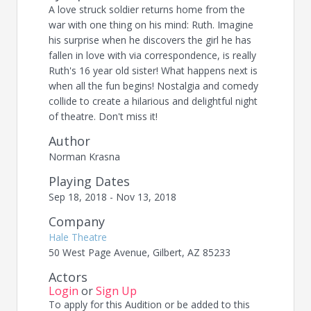
A love struck soldier returns home from the
war with one thing on his mind: Ruth. Imagine
his surprise when he discovers the girl he has
fallen in love with via correspondence, is really
Ruth's 16 year old sister! What happens next is
when all the fun begins! Nostalgia and comedy
collide to create a hilarious and delightful night
of theatre. Don't miss it!
Author
Norman Krasna
Playing Dates
Sep 18, 2018 - Nov 13, 2018
Company
Hale Theatre
50 West Page Avenue, Gilbert, AZ 85233
Actors
Login
or
Sign Up
To apply for this Audition or be added to this