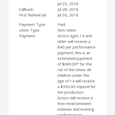
Jul 23, 2018
Callback:
Jul 28, 2018
First Rehearsal:
Jul 30, 2018
Payment Type:
Paid
Union Type:
Non-Union
Payment:
Actors ages 14 and
older will receive a
$40 per performance
payment; this is an
estimated payment
of $680.00* for the
run of the show. All
children under the
age of 14 will receive
a $300.00 stipend for
the production.
Actors will receive a
free meal between
matinee and evening
performances.