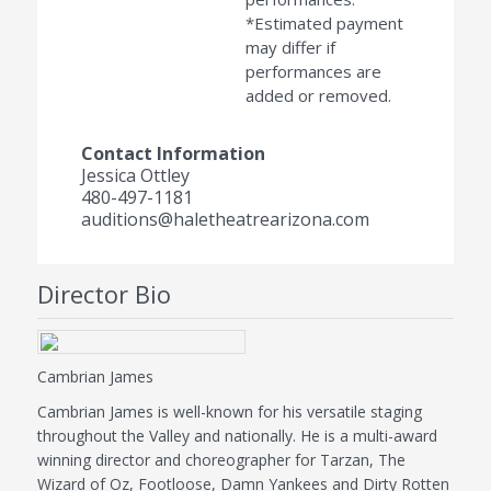
*Estimated payment
may differ if
performances are
added or removed.
Contact Information
Jessica Ottley
480-497-1181
auditions@haletheatrearizona.com
Director Bio
Cambrian James
Cambrian James is well-known for his versatile staging
throughout the Valley and nationally. He is a multi-award
winning director and choreographer for Tarzan, The
Wizard of Oz, Footloose, Damn Yankees and Dirty Rotten