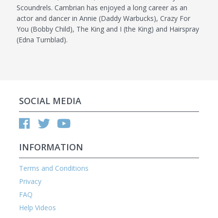
Scoundrels. Cambrian has enjoyed a long career as an
actor and dancer in Annie (Daddy Warbucks), Crazy For
You (Bobby Child), The King and I (the King) and Hairspray
(Edna Turnblad).
SOCIAL MEDIA
INFORMATION
Terms and Conditions
Privacy
FAQ
Help Videos