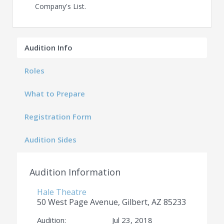
Company's List.
Audition Info
Roles
What to Prepare
Registration Form
Audition Sides
Audition Information
Hale Theatre
50 West Page Avenue, Gilbert, AZ 85233
Audition:
Jul 23, 2018