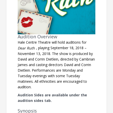
Audition Overview
Hale Centre Theatre will hold auditions for
, playing September 18, 2018 –
Dear Ruth
November 13, 2018. The show is produced by
David and Corrin Dietlein, directed by Cambrian
James and casting directors David and Corrin
Dietlein. Performances are Monday and
Tuesday evenings with some Tuesday
matinees. All ethnicities are encouraged to
audition.
Audition Sides are available under the
audition sides tab.
Synopsis